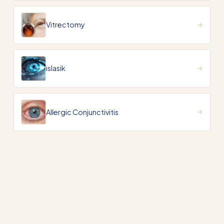
Vitrectomy
islasik
Allergic Conjunctivitis