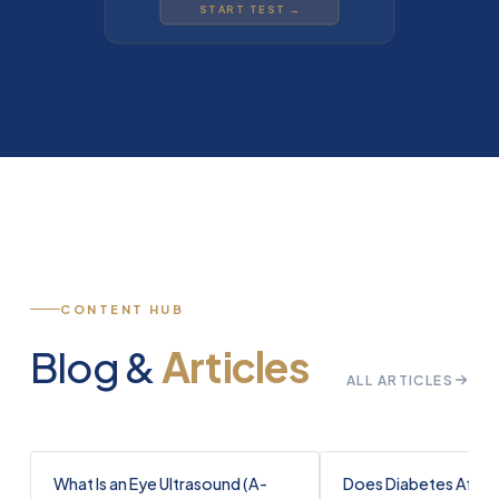
START TEST →
CONTENT HUB
Blog &
Articles
ALL ARTICLES
What Is an Eye Ultrasound (A-
Does Diabetes Affec