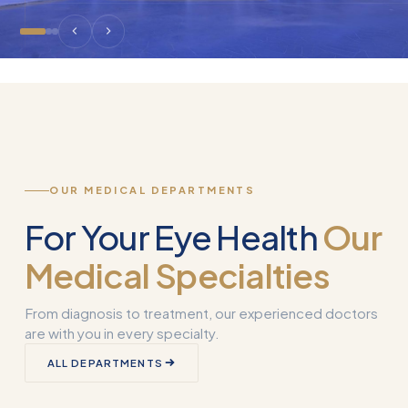
OUR MEDICAL DEPARTMENTS
For Your Eye Health
Our
Medical Specialties
From diagnosis to treatment, our experienced doctors
are with you in every specialty.
Corneal
ALL DEPARTMENTS
Transplantation
What is Smart 
(Keratoplasty)
Why Used?