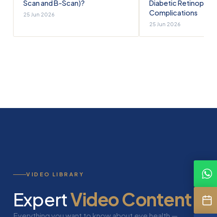
Scan and B-Scan)?
Diabetic Retinopath
Complications
25 Jun 2026
25 Jun 2026
VIDEO LIBRARY
Expert
Video Content
Everything you want to know about eye health —