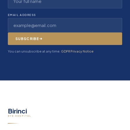
EMAIL ADDRESS
SUBSCRIBE
You can unsubscribe at any time.
GDPR Privacy Notice
Birinci
EYE HOSPITAL