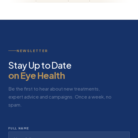
NEWSLETTER
Stay Up to Date
on Eye Health
Be the first to hear about new treatments,
expert advice and campaigns. Once a week, no
spam.
FULL NAME