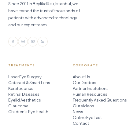
Since 2011 in Beylikdüzü, Istanbul, we
have earned the trust of thousands of
patients with advanced technology
and our expert team.
TREATMENTS
CORPORATE
Laser Eye Surgery
About Us
Cataract & Smart Lens
Our Doctors
Keratoconus
Partner Institutions
Retinal Diseases
Human Resources
Eyelid Aesthetics
Frequently Asked Questions
Glaucoma
Our Videos
Children's Eye Health
News
Online Eye Test
Contact