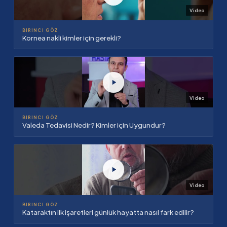
Video
BIRINCI GÖZ
Kornea nakli kimler için gerekli?
Video
BIRINCI GÖZ
Valeda Tedavisi Nedir? Kimler için Uygundur?
Video
BIRINCI GÖZ
Kataraktın ilk işaretleri günlük hayatta nasıl fark edilir?