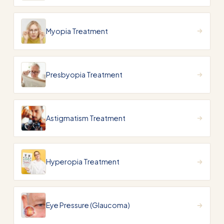
Myopia Treatment
Presbyopia Treatment
Astigmatism Treatment
Hyperopia Treatment
Eye Pressure (Glaucoma)