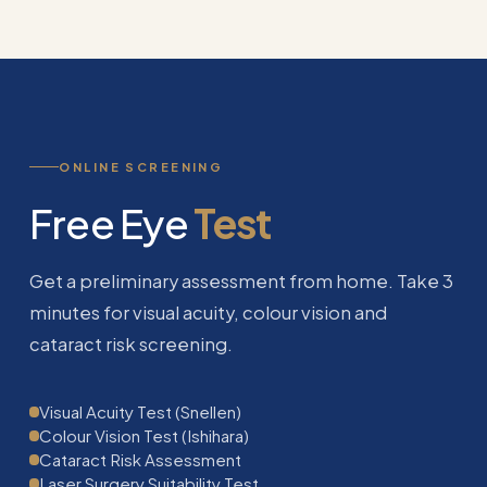
ONLINE SCREENING
Free Eye
Test
Get a preliminary assessment from home. Take 3
minutes for visual acuity, colour vision and
cataract risk screening.
Visual Acuity Test (Snellen)
Colour Vision Test (Ishihara)
Cataract Risk Assessment
Laser Surgery Suitability Test