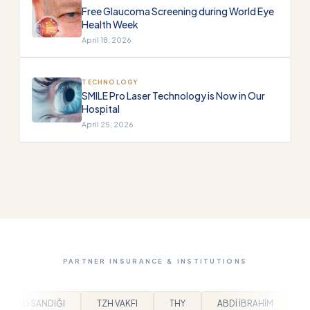
Free Glaucoma Screening during World Eye
Health Week
April 18, 2026
TECHNOLOGY
SMILE Pro Laser Technology is Now in Our
Hospital
April 25, 2026
PARTNER INSURANCE & INSTITUTIONS
KFI
THY
ABDİ İBRAHİM
BEYLİKDÜZÜ BELEDİYESİ