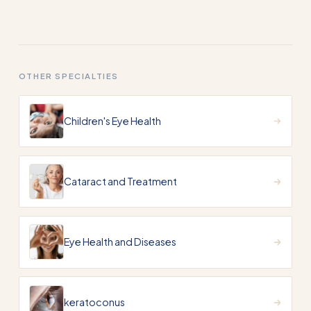
OTHER SPECIALTIES
Children's Eye Health
Cataract and Treatment
Eye Health and Diseases
keratoconus