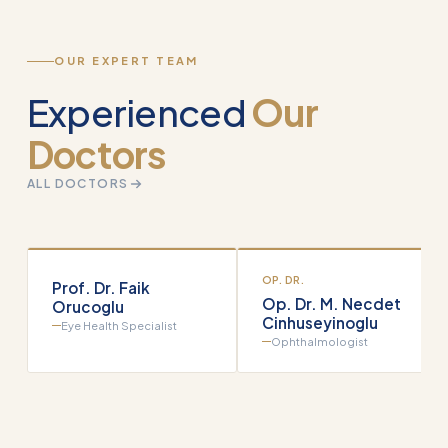
OUR EXPERT TEAM
Experienced
Our
Doctors
ALL DOCTORS
OP. DR.
Prof. Dr. Faik
Op. Dr. M. Necdet
Orucoglu
Cinhuseyinoglu
Eye Health Specialist
Ophthalmologist