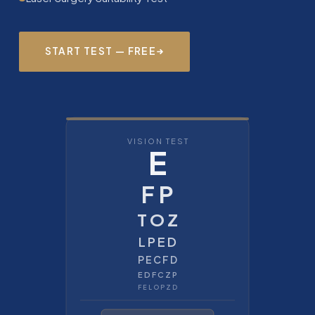
START TEST — FREE
VISION TEST
E
F P
T O Z
L P E D
P E C F D
E D F C Z P
F E L O P Z D