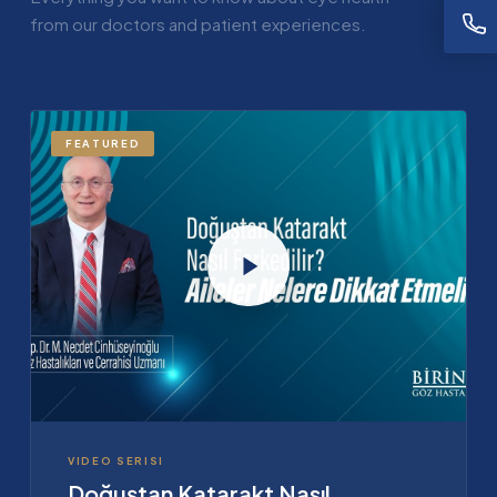
from our doctors and patient experiences.
FEATURED
VIDEO SERISI
Doğuştan Katarakt Nasıl