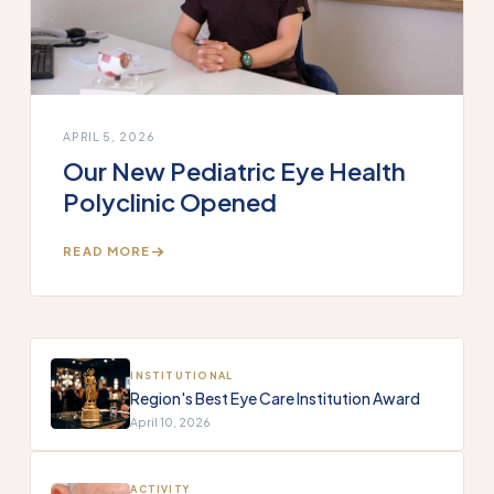
APRIL 5, 2026
Our New Pediatric Eye Health
Polyclinic Opened
READ MORE
INSTITUTIONAL
Region's Best Eye Care Institution Award
April 10, 2026
ACTIVITY