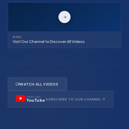
MORE
Visit Our Channel to Discover All Videos
WATCH ALL VIDEOS
BİRİNCİ GÖZ
SUBSCRIBE TO OUR CHANNEL
YouTube