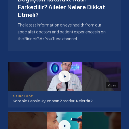
Farkedilir? Aileler Nelere Dikkat
Etmeli?
The latest information on eye health from our
specialist doctors and patient experiences is on
the Birinci Göz YouTube channel.
Video
BIRINCI GÖZ
Kontakt Lensle Uyumanın Zararları Nelerdir?