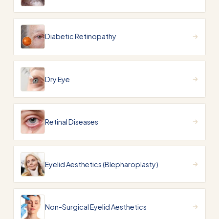
Diabetic Retinopathy
Dry Eye
Retinal Diseases
Eyelid Aesthetics (Blepharoplasty)
Non-Surgical Eyelid Aesthetics