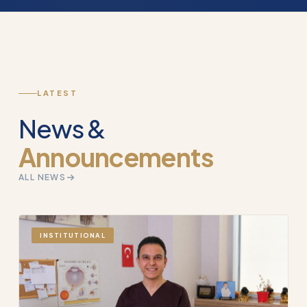
LATEST
News &
Announcements
ALL NEWS
INSTITUTIONAL