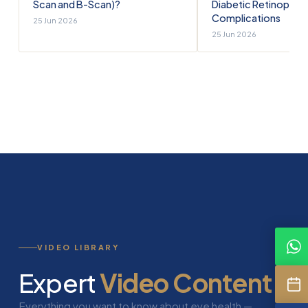
Scan and B-Scan)?
Diabetic Retinopath
Complications
25 Jun 2026
25 Jun 2026
VIDEO LIBRARY
Expert
Video Content
Everything you want to know about eye health —