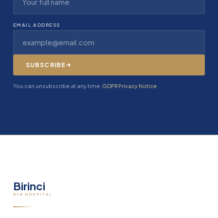
EMAIL ADDRESS
SUBSCRIBE
You can unsubscribe at any time.
GDPR Privacy Notice
Birinci
EYE HOSPITAL