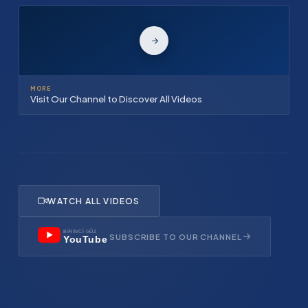
MORE
Visit Our Channel to Discover All Videos
WATCH ALL VIDEOS
BİRİNCİ GÖZ
SUBSCRIBE TO OUR CHANNEL
YouTube