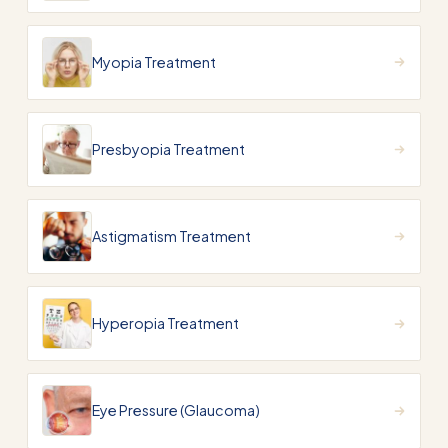
Myopia Treatment
Presbyopia Treatment
Astigmatism Treatment
Hyperopia Treatment
Eye Pressure (Glaucoma)