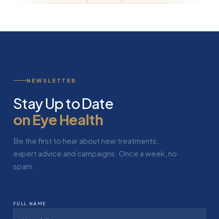
NEWSLETTER
Stay Up to Date
on Eye Health
Be the first to hear about new treatments,
expert advice and campaigns. Once a week, no
spam.
FULL NAME