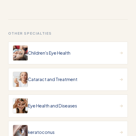
OTHER SPECIALTIES
Children's Eye Health
Cataract and Treatment
Eye Health and Diseases
keratoconus