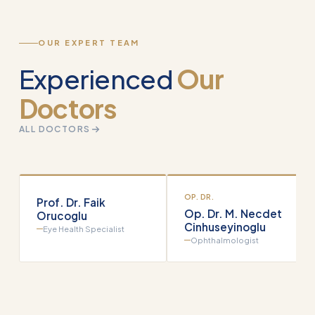
OUR EXPERT TEAM
Experienced
Our
Doctors
ALL DOCTORS
OP. DR.
Prof. Dr. Faik
Op. Dr. M. Necdet
Orucoglu
Cinhuseyinoglu
Eye Health Specialist
Ophthalmologist