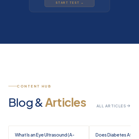
START TEST →
CONTENT HUB
Blog &
Articles
ALL ARTICLES
What Is an Eye Ultrasound (A-
Does Diabetes Affec