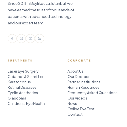
Since 2011 in Beylikdüzü, Istanbul, we
have earned the trust of thousands of
patients with advanced technology
and our expert team.
TREATMENTS
CORPORATE
Laser Eye Surgery
About Us
Cataract & Smart Lens
Our Doctors
Keratoconus
Partner Institutions
Retinal Diseases
Human Resources
Eyelid Aesthetics
Frequently Asked Questions
Glaucoma
Our Videos
Children's Eye Health
News
Online Eye Test
Contact