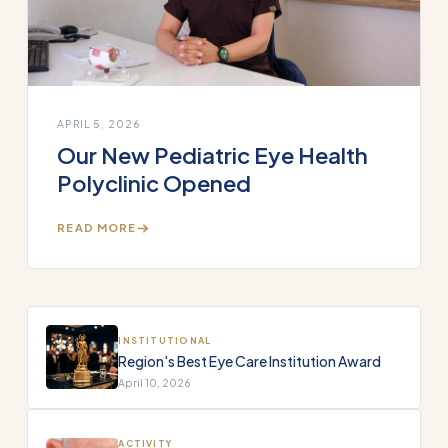
APRIL 5, 2026
Our New Pediatric Eye Health
Polyclinic Opened
READ MORE
INSTITUTIONAL
Region's Best Eye Care Institution Award
April 10, 2026
ACTIVITY