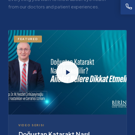
from our doctors and patient experiences.
FEATURED
VIDEO SERISI
Doğuştan Katarakt Nasıl