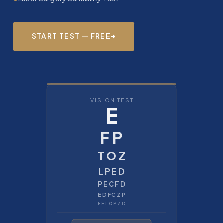
START TEST — FREE
VISION TEST
E
F P
T O Z
L P E D
P E C F D
E D F C Z P
F E L O P Z D