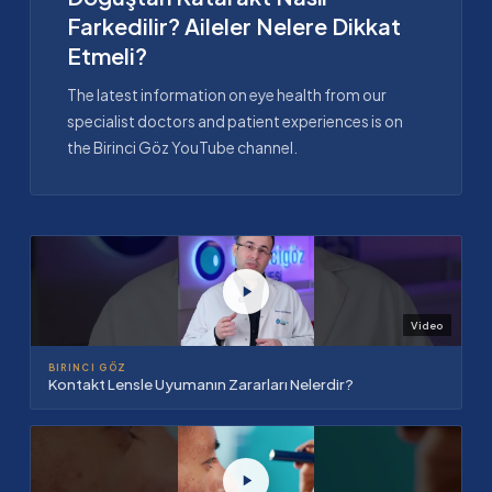
Farkedilir? Aileler Nelere Dikkat
Etmeli?
The latest information on eye health from our
specialist doctors and patient experiences is on
the Birinci Göz YouTube channel.
Video
BIRINCI GÖZ
Kontakt Lensle Uyumanın Zararları Nelerdir?