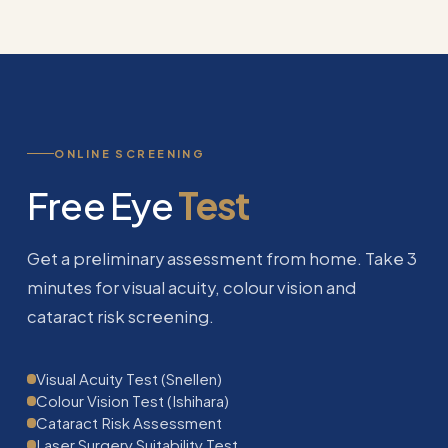
ONLINE SCREENING
Free Eye
Test
Get a preliminary assessment from home. Take 3
minutes for visual acuity, colour vision and
cataract risk screening.
Visual Acuity Test (Snellen)
Colour Vision Test (Ishihara)
Cataract Risk Assessment
Laser Surgery Suitability Test