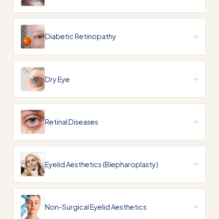
Diabetic Retinopathy
Dry Eye
Retinal Diseases
Eyelid Aesthetics (Blepharoplasty)
Non-Surgical Eyelid Aesthetics