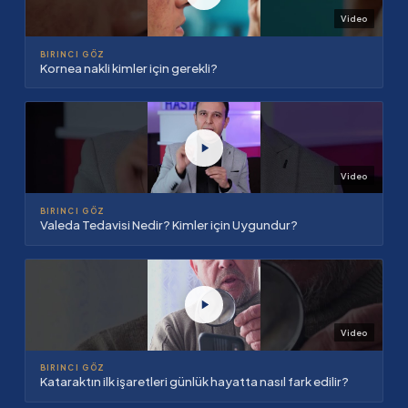
Video
BIRINCI GÖZ
Kornea nakli kimler için gerekli?
Video
BIRINCI GÖZ
Valeda Tedavisi Nedir? Kimler için Uygundur?
Video
BIRINCI GÖZ
Kataraktın ilk işaretleri günlük hayatta nasıl fark edilir?