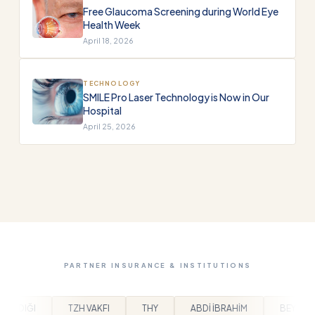
Free Glaucoma Screening during World Eye
Health Week
April 18, 2026
TECHNOLOGY
SMILE Pro Laser Technology is Now in Our
Hospital
April 25, 2026
PARTNER INSURANCE & INSTITUTIONS
THY
ABDİ İBRAHİM
BEYLİKDÜZÜ BELEDİYESİ
AR