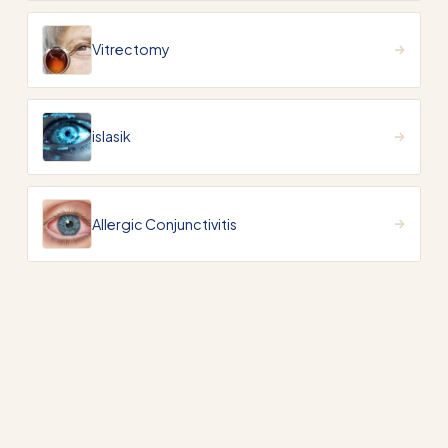
Vitrectomy
islasik
Allergic Conjunctivitis