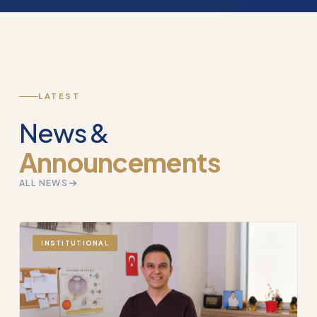
LATEST
News &
Announcements
ALL NEWS
INSTITUTIONAL