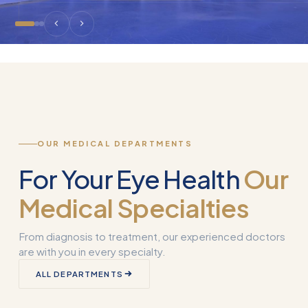
OUR MEDICAL DEPARTMENTS
For Your Eye Health
Our
Medical Specialties
From diagnosis to treatment, our experienced doctors
are with you in every specialty.
Corneal
ALL DEPARTMENTS
Transplantation
What is Smart 
(Keratoplasty)
Why Used?